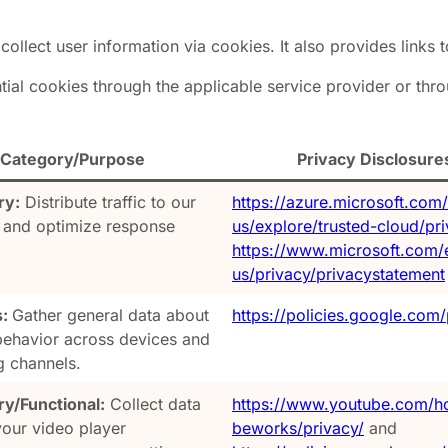
collect user information via cookies. It also provides links t
al cookies through the applicable service provider or throu
Category/Purpose
Privacy Disclosure
ry:
Distribute traffic to our
https://azure.microsoft.com
 and optimize response
us/explore/trusted-cloud/pr
https://www.microsoft.com/
us/privacy/privacystatement
s:
Gather general data about
https://policies.google.com/
 behavior across devices and
g channels.
y/Functional:
Collect data
https://www.youtube.com/h
your video player
beworks/privacy/
and