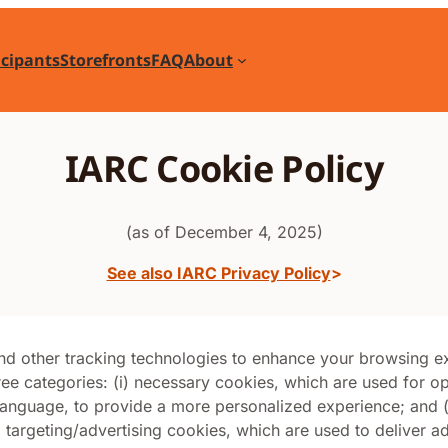
icipants
Storefronts
FAQ
About
IARC Cookie Policy
(as of December 4, 2025)
See also IARC Privacy Policy
and other tracking technologies to enhance your browsing 
ree categories: (i) necessary cookies, which are used for op
nguage, to provide a more personalized experience; and (ii
) targeting/advertising cookies, which are used to deliver adv