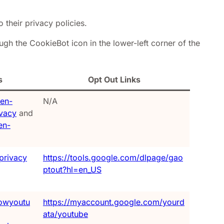
o their privacy policies.
gh the CookieBot icon in the lower-left corner of the
s
Opt Out Links
/en-
N/A
ivacy
and
en-
privacy
https://tools.google.com/dlpage/gao
ptout?hl=en_US
owyoutu
https://myaccount.google.com/yourd
ata/youtube