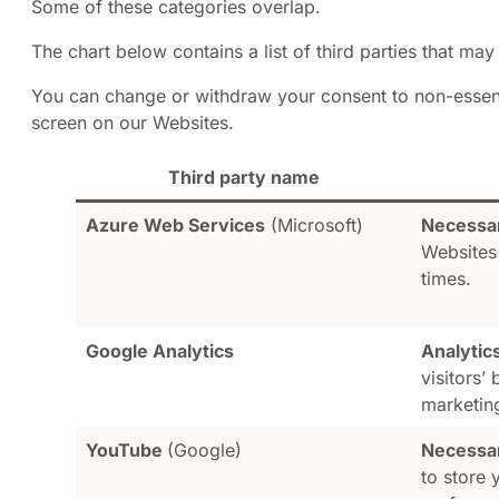
Some of these categories overlap.
The chart below contains a list of third parties that may 
You can change or withdraw your consent to non-essenti
screen on our Websites.
Third party name
Azure Web Services
(Microsoft)
Necessa
Websites
times.
Google Analytics
Analytic
visitors’
marketin
YouTube
(Google)
Necessar
to store 