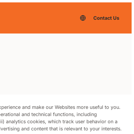
Contact Us
English
–
current
language,
click
to
switch
to
another
language
experience and make our Websites more useful to you.
erational and technical functions, including
) analytics cookies, which track user behavior on a
ertising and content that is relevant to your interests.