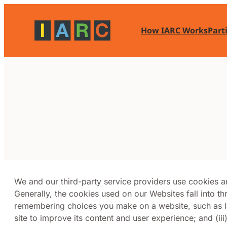
Skip
to
How IARC Works
Part
content
We and our third-party service providers use cookies 
Generally, the cookies used on our Websites fall into th
remembering choices you make on a website, such as la
site to improve its content and user experience; and (iii